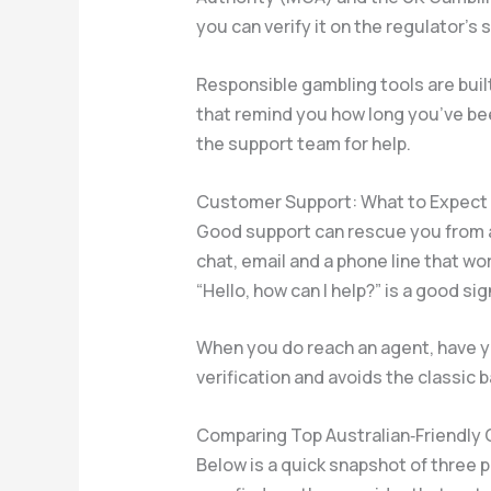
you can verify it on the regulator’s s
Responsible gambling tools are built
that remind you how long you’ve been
the support team for help.
Customer Support: What to Expect
Good support can rescue you from a 
chat, email and a phone line that wo
“Hello, how can I help?” is a good sig
When you do reach an agent, have yo
verification and avoids the classic 
Comparing Top Australian‑Friendly
Below is a quick snapshot of three po