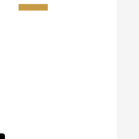
Order Now
lp.org