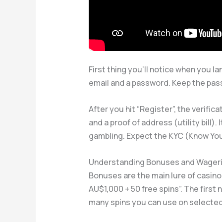
First thing you’ll notice when you la
email and a password. Keep the pass
After you hit “Register”, the verific
and a proof of address (utility bill)
gambling. Expect the KYC (Know Your
Understanding Bonuses and Wager
Bonuses are the main lure of casino
AU$1,000 + 50 free spins”. The first
many spins you can use on selected