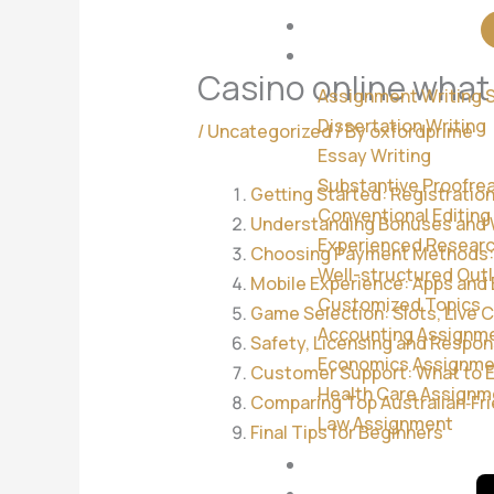
Skip
Home
to
Services
content
Casino online what
Assignment Writing 
Dissertation Writing
/
Uncategorized
/ By
oxfordprime
Essay Writing
Substantive Proofre
Getting Started: Registration
Conventional Editing
Understanding Bonuses and
Experienced Resear
Choosing Payment Methods: 
Well-structured Outl
Mobile Experience: Apps and 
Customized Topics
Game Selection: Slots, Live 
Accounting Assignm
Safety, Licensing and Respon
Economics Assignme
Customer Support: What to 
Health Care Assignm
Comparing Top Australian‑Fr
Law Assignment
Final Tips for Beginners
FAQs