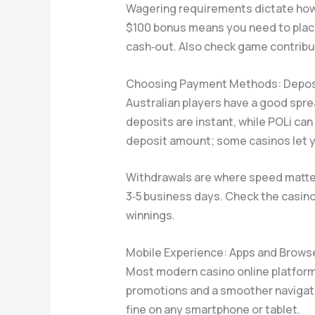
Wagering requirements dictate how
$100 bonus means you need to place $
cash‑out. Also check game contribu
Choosing Payment Methods: Depos
Australian players have a good sprea
deposits are instant, while POLi ca
deposit amount; some casinos let you
Withdrawals are where speed matters 
3‑5 business days. Check the casino
winnings.
Mobile Experience: Apps and Browse
Most modern casino online platforms
promotions and a smoother navigatio
fine on any smartphone or tablet.