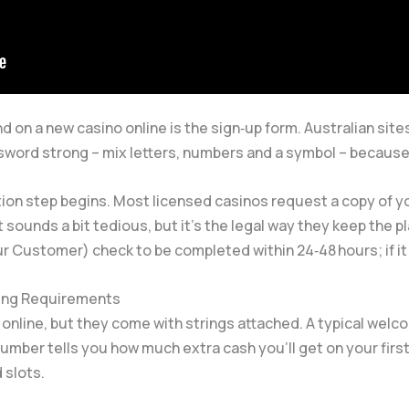
nd on a new casino online is the sign‑up form. Australian sites
word strong – mix letters, numbers and a symbol – because yo
ation step begins. Most licensed casinos request a copy of yo
. It sounds a bit tedious, but it’s the legal way they keep th
 Customer) check to be completed within 24‑48 hours; if it 
ing Requirements
 online, but they come with strings attached. A typical wel
 number tells you how much extra cash you’ll get on your firs
 slots.