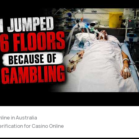
line in Australia
rification for Casino Online