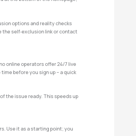
lusion options and reality checks
 the self‑exclusion link or contact
 online operators offer 24/7 live
 time before you sign up – a quick
of the issue ready. This speeds up
s. Use it as a starting point; you