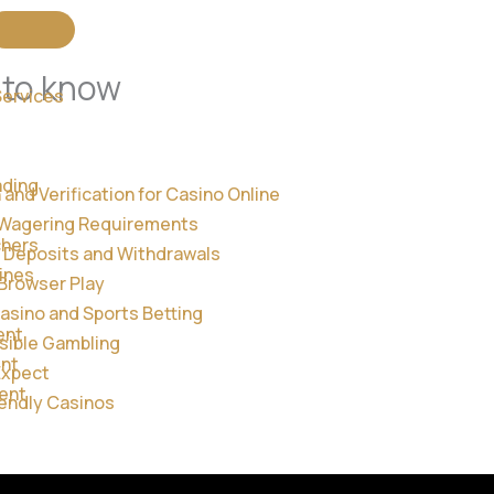
+44 7853746441
info@ukassignmenthe
 to know
Services
ading
 and Verification for Casino Online
 Wagering Requirements
chers
Deposits and Withdrawals
ines
Browser Play
Casino and Sports Betting
ent
sible Gambling
nt
Expect
ent
iendly Casinos