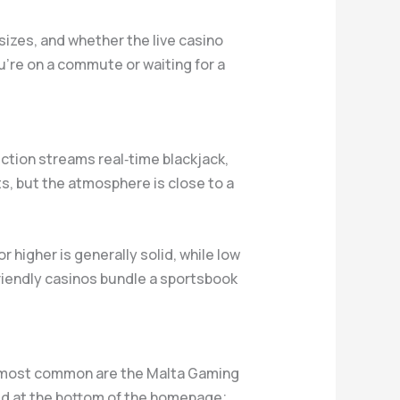
sizes, and whether the live casino
’re on a commute or waiting for a
 section streams real‑time blackjack,
, but the atmosphere is close to a
r higher is generally solid, while low
friendly casinos bundle a sportsbook
the most common are the Malta Gaming
ed at the bottom of the homepage;