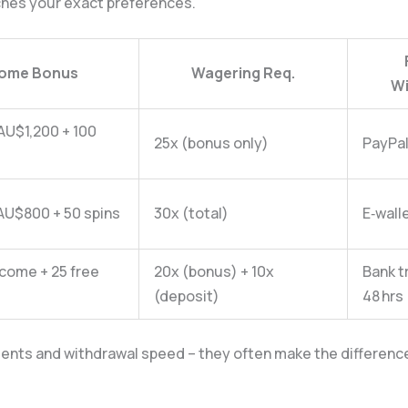
ches your exact preferences.
ome Bonus
Wagering Req.
Wi
AU$1,200 + 100
25x (bonus only)
PayPal
 AU$800 + 50 spins
30x (total)
E‑walle
come + 25 free
20x (bonus) + 10x
Bank t
(deposit)
48 hrs
ments and withdrawal speed – they often make the differen