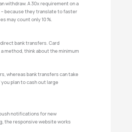
n withdraw. A 30x requirement on a
s – because they translate to faster
es may count only 10 %.
 direct bank transfers. Card
ck a method, think about the minimum
urs, whereas bank transfers can take
 you plan to cash out large
push notifications for new
ng, the responsive website works