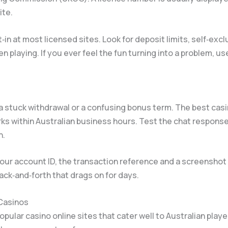
ite.
‑in at most licensed sites. Look for deposit limits, self‑exc
 playing. If you ever feel the fun turning into a problem, use
stuck withdrawal or a confusing bonus term. The best casino
rks within Australian business hours. Test the chat response
n.
ur account ID, the transaction reference and a screenshot 
back‑and‑forth that drags on for days.
 Casinos
pular casino online sites that cater well to Australian player