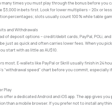
 many times you must play through the bonus before you ca
3,000 in bets first. Look for lower multipliers – 20x or les
tion percentages; slots usually count 100 % while table gam
its and Withdrawals
d of deposit options – credit/debit cards, PayPal, POLi, and
n be just as quick and often carries lower fees. When you pi
 start with as little as AU$10.
most. E‑wallets like PayPal or Skrill usually finish in 24 ho
’s “withdrawal speed” chart before you commit, especially if
r Play
 offer a dedicated Android and iOS app. The app gives you 
n than a mobile browser. If you prefer not to install anythi