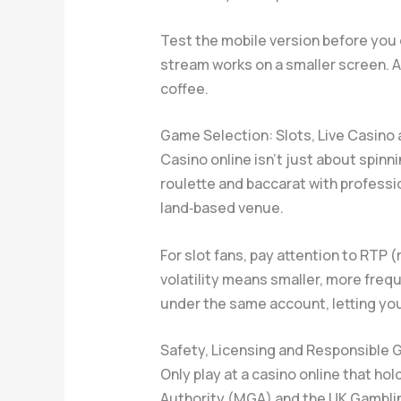
Test the mobile version before you d
stream works on a smaller screen. A
coffee.
Game Selection: Slots, Live Casino 
Casino online isn’t just about spinnin
roulette and baccarat with profess
land‑based venue.
For slot fans, pay attention to RTP (
volatility means smaller, more frequ
under the same account, letting you
Safety, Licensing and Responsible 
Only play at a casino online that h
Authority (MGA) and the UK Gamblin