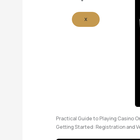
Contact
X
Practical Guide to Playing Casino On
Getting Started: Registration and Ve