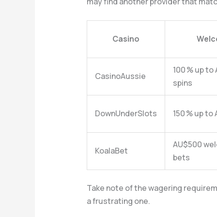
may find another provider that mat
Casino
Welc
100 % up to 
CasinoAussie
spins
DownUnderSlots
150 % up to
AU$500 wel
KoalaBet
bets
Take note of the wagering require
a frustrating one.