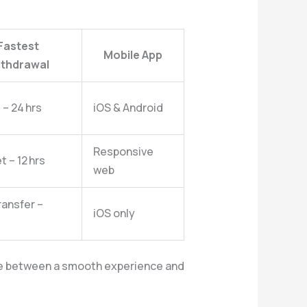
Fastest
Mobile App
thdrawal
 – 24 hrs
iOS & Android
Responsive
t – 12 hrs
web
ransfer –
iOS only
ce between a smooth experience and