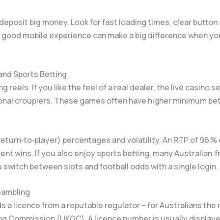
eposit big money. Look for fast loading times, clear button 
 good mobile experience can make a big difference when you
and Sports Betting
g reels. If you like the feel of a real dealer, the live casino
ional croupiers. These games often have higher minimum bets
return‑to‑player) percentages and volatility. An RTP of 96 % o
ent wins. If you also enjoy sports betting, many Australian‑
 switch between slots and football odds with a single login.
Gambling
olds a licence from a reputable regulator – for Australians 
g Commission (UKGC). A licence number is usually display