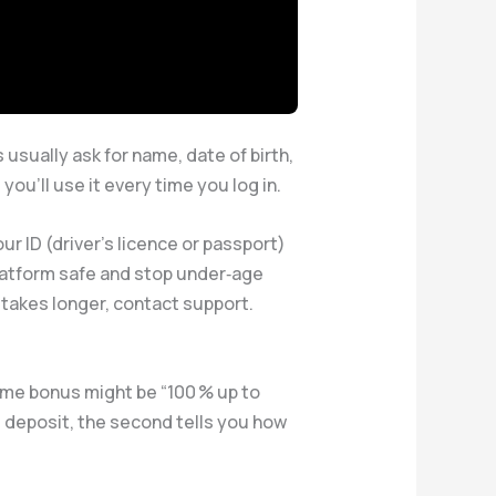
 usually ask for name, date of birth,
u’ll use it every time you log in.
ur ID (driver’s licence or passport)
e platform safe and stop under‑age
takes longer, contact support.
come bonus might be “100 % up to
t deposit, the second tells you how