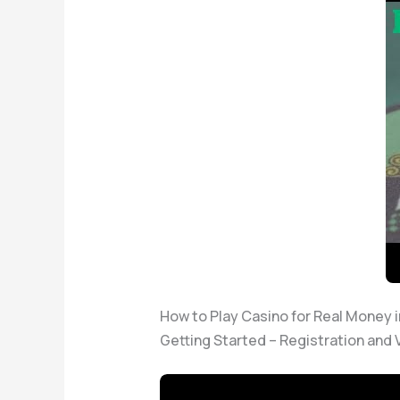
How to Play Casino for Real Money in
Getting Started – Registration and V