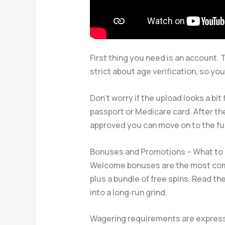
First thing you need is an account. 
strict about age verification, so yo
Don’t worry if the upload looks a bi
passport or Medicare card. After t
approved you can move on to the fun
Bonuses and Promotions – What to 
Welcome bonuses are the most commo
plus a bundle of free spins. Read t
into a long‑run grind.
Wagering requirements are expresse