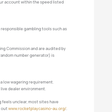
our account within the speed listed
y responsible gambling tools such as
bling Commission and are audited by
 (random number generator) is
h a low wagering requirement.
e live dealer environment.
g feels unclear, most sites have
k out
www.rocketplaycasino-au.org/
.