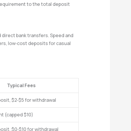
 requirement to the total deposit
d direct bank transfers. Speed and
lers, low‑cost deposits for casual
Typical Fees
osit, $2‑$5 for withdrawal
nt (capped $10)
osit, $0‑$10 for withdrawal