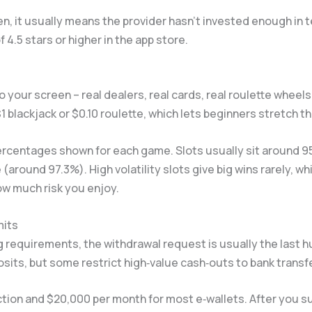
ten, it usually means the provider hasn’t invested enough in 
of 4.5 stars or higher in the app store.
to your screen – real dealers, real cards, real roulette wheel
1 blackjack or $0.10 roulette, which lets beginners stretch the
ercentages shown for each game. Slots usually sit around 9
(around 97.3%). High volatility slots give big wins rarely, whi
w much risk you enjoy.
mits
requirements, the withdrawal request is usually the last h
ts, but some restrict high‑value cash‑outs to bank transfe
action and $20,000 per month for most e‑wallets. After you s