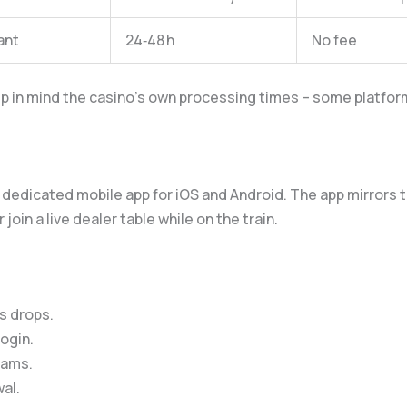
ant
24‑48 h
No fee
 in mind the casino’s own processing times – some platforms
 dedicated mobile app for iOS and Android. The app mirrors t
join a live dealer table while on the train.
s drops.
login.
eams.
al.