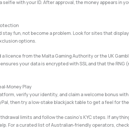
 a selfie with your ID. After approval, the money appears in y
rotection
d stay fun, not become a problem. Look for sites that displa
exclusion options.
ld a licence from the Malta Gaming Authority or the UK Gam
g ensures your data is encrypted with SSL and that the RNG
 Real‑Money Play
latform, verify your identity, and claim a welcome bonus wit
al, then try a low‑stake blackjack table to get a feel for th
hdrawal limits and follow the casino’s KYC steps. If anythin
elp. For a curated list of Australian‑friendly operators, chec