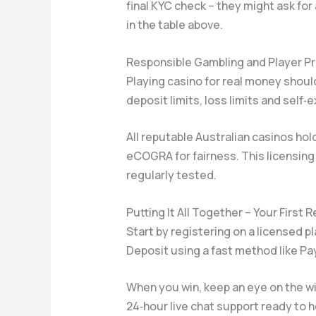
final KYC check – they might ask for
in the table above.
Responsible Gambling and Player P
Playing casino for real money shoul
deposit limits, loss limits and self‑
All reputable Australian casinos ho
eCOGRA for fairness. This licensin
regularly tested.
Putting It All Together – Your First
Start by registering on a licensed p
Deposit using a fast method like PayP
When you win, keep an eye on the wit
24‑hour live chat support ready to h