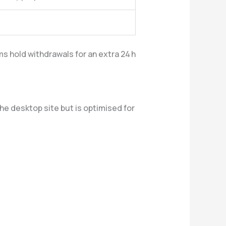
 hold withdrawals for an extra 24 h
he desktop site but is optimised for