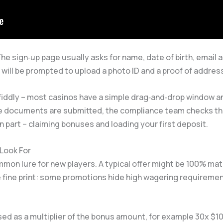
The sign‑up page usually asks for name, date of birth, email 
u will be prompted to upload a photo ID and a proof of addre
t fiddly – most casinos have a simple drag‑and‑drop window an
he documents are submitted, the compliance team checks th
 part – claiming bonuses and loading your first deposit.
Look For
n lure for new players. A typical offer might be 100% matc
he fine print: some promotions hide high wagering requireme
d as a multiplier of the bonus amount, for example 30x $