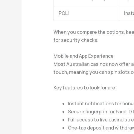
POLi
Inst
When you compare the options, keep
for security checks.
Mobile and App Experience
Most Australian casinos now offer a
touch, meaning you can spin slots or 
Key features to look for are:
Instant notifications for bonu
Secure fingerprint or Face ID 
Full access to live casino str
One‑tap deposit and withdraw