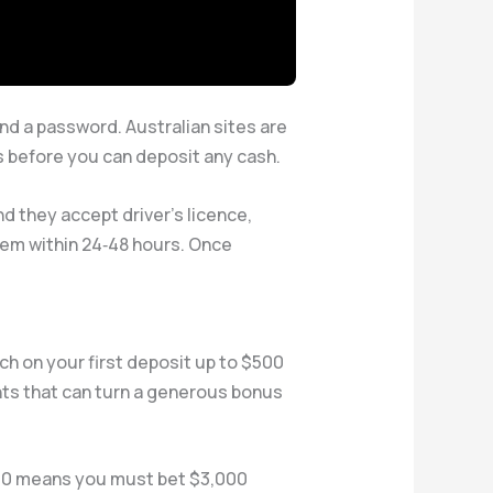
and a password. Australian sites are
ss before you can deposit any cash.
d they accept driver’s licence,
em within 24‑48 hours. Once
h on your first deposit up to $500
nts that can turn a generous bonus
100 means you must bet $3,000