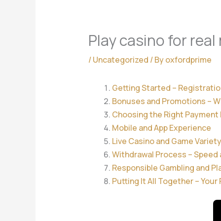
Skip
Home
Services
FA
to
content
Play casino for real
/
Uncategorized
/ By
oxfordprime
Getting Started – Registratio
Bonuses and Promotions – Wh
Choosing the Right Payment
Mobile and App Experience
Live Casino and Game Variet
Withdrawal Process – Speed 
Responsible Gambling and Pl
Putting It All Together – Your