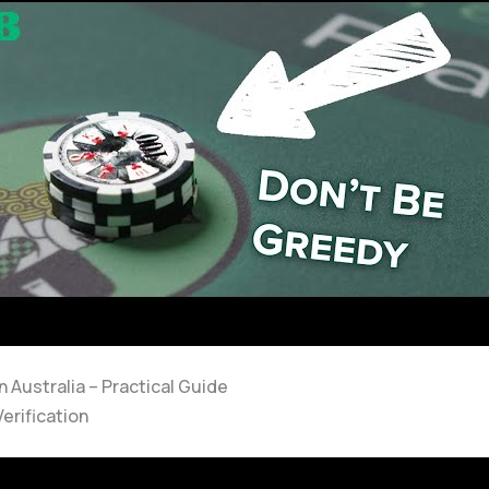
 Australia – Practical Guide
erification