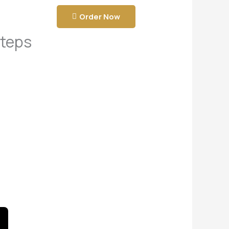
menthelp.org
Order Now
steps