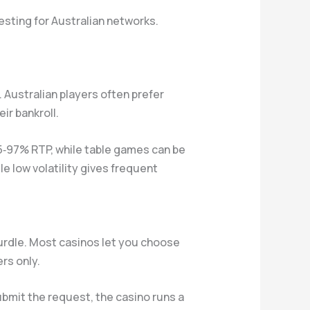
testing for Australian networks.
s. Australian players often prefer
ir bankroll.
5‑97% RTP, while table games can be
le low volatility gives frequent
urdle. Most casinos let you choose
rs only.
ubmit the request, the casino runs a