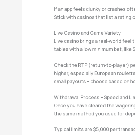
If an app feels clunky or crashes of
Stick with casinos that list a rating 
Live Casino and Game Variety
Live casino brings a real‑world feel 
tables with a low minimum bet, like $
Check the RTP (return‑to‑player) p
higher, especially European roulette 
small payouts – choose based on ho
Withdrawal Process – Speed and Li
Once you have cleared the wagering 
the same method you used for deposi
Typical limits are $5,000 per trans