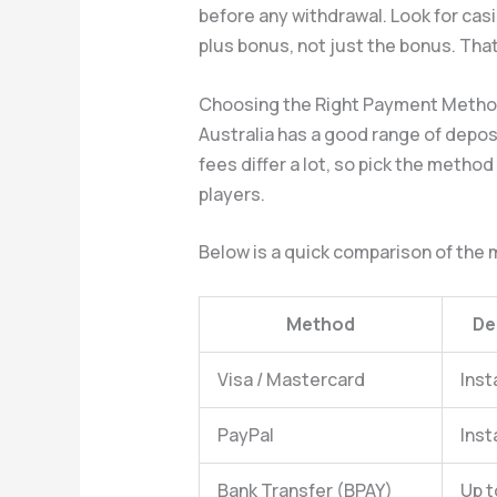
before any withdrawal. Look for casi
plus bonus, not just the bonus. That
Choosing the Right Payment Meth
Australia has a good range of depos
fees differ a lot, so pick the method
players.
Below is a quick comparison of the 
Method
De
Visa / Mastercard
Inst
PayPal
Inst
Bank Transfer (BPAY)
Up t