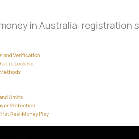
Qs
Contact
+44 7853746441
info@ukassign
 money in Australia: registration 
n and Verification
at to Look For
 Methods
y
and Limits
ayer Protection
 First Real‑Money Play