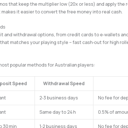
nos that keep the multiplier low (20x or less) and apply the
 makes it easier to convert the free money into real cash.
ods
it and withdrawal options, from credit cards to e‑wallets an
 that matches your playing style – fast cash‑out for high rol
most popular methods for Australian players:
posit Speed
Withdrawal Speed
ant
2‑3 business days
No fee for dep
ant
Same day to 24 h
0.5% of amou
o 30 min
1‑2 business days
No fee for dep