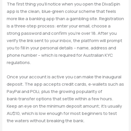
The first thing you’ll notice when you open the DivaSpin
app is the clean, blue‑green colour scheme that feels
more like a banking app than a gambling site. Registration
is a three‑step process: enter your email, choose a
strong password and confirm you’re over 18. After you
verify the link sent to your inbox, the platform will prompt
you to fill in your personal details – name, address and
phone number – which is required for Australian KYC
regulations.
Once your account is active you can make the inaugural
deposit. The app accepts credit cards, e‑wallets such as
PayPal and POLi, plus the growing popularity of
bank‑transfer options that settle within a few hours.
Keep an eye on the minimum deposit amount; it’s usually
AU$10, which is low enough for most beginners to test
the waters without breaking the bank.