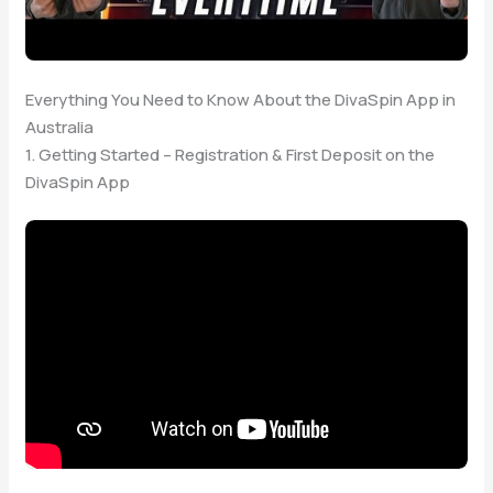
Everything You Need to Know About the DivaSpin App in
Australia
1. Getting Started – Registration & First Deposit on the
DivaSpin App