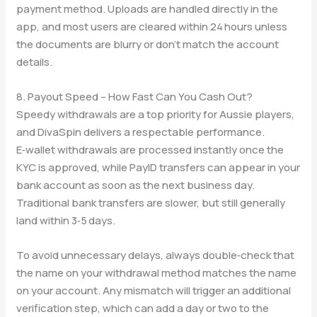
payment method. Uploads are handled directly in the
app, and most users are cleared within 24 hours unless
the documents are blurry or don’t match the account
details.
8. Payout Speed – How Fast Can You Cash Out?
Speedy withdrawals are a top priority for Aussie players,
and DivaSpin delivers a respectable performance.
E‑wallet withdrawals are processed instantly once the
KYC is approved, while PayID transfers can appear in your
bank account as soon as the next business day.
Traditional bank transfers are slower, but still generally
land within 3‑5 days.
To avoid unnecessary delays, always double‑check that
the name on your withdrawal method matches the name
on your account. Any mismatch will trigger an additional
verification step, which can add a day or two to the