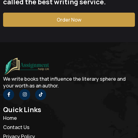
called the best writing service.
Order Now
We write books that influence the literary sphere and
your worth as an author.
F
I
a
n
c
s
e
t
Quick Links
b
a
o
g
Home
o
r
k
a
Contact Us
-
m
f
Privacy Policy