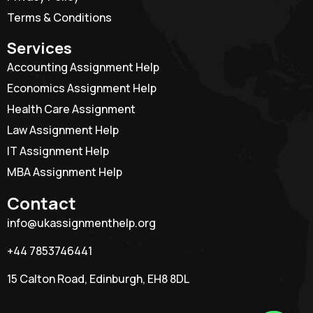
Terms & Conditions
Services
Accounting Assignment Help
Economics Assignment Help
Health Care Assignment
Law Assignment Help
IT Assignment Help
MBA Assignment Help
Contact
info@ukassignmenthelp.org
+44 7853746441
15 Calton Road, Edinburgh, EH8 8DL