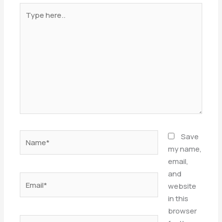
Type
here..
Name*
Save
my name,
email,
and
Email*
website
in this
browser
Website