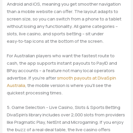
Android and iOS, meaning you get smoother navigation
than a mobile website can offer. The layout adapts to
screen size, so you can switch from a phone to a tablet
without losing any functionality. All game categories –
slots, live casino, and sports betting – sit under
easy‑to‑tap icons at the bottom of the screen.
For Australian players who want the fastest route to
cash, the app supports instant payouts to PayID and
BPay accounts – a feature not many local operators
advertise. If you’re after
smooth payouts at DivaSpin
Australia
, the mobile version is where you’ll see the
quickest processing times.
5. Game Selection – Live Casino, Slots & Sports Betting
DivaSpin’s library includes over 2,000 slots from providers
like Pragmatic Play, NetEnt and Microgaming. If you enjoy
the buzz of a real‑deal table, the live casino offers