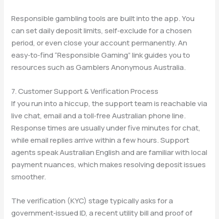
Responsible gambling tools are built into the app. You
can set daily deposit limits, self‑exclude for a chosen
period, or even close your account permanently. An
easy‑to‑find “Responsible Gaming” link guides you to
resources such as Gamblers Anonymous Australia.
7. Customer Support & Verification Process
If you run into a hiccup, the support team is reachable via
live chat, email and a toll‑free Australian phone line.
Response times are usually under five minutes for chat,
while email replies arrive within a few hours. Support
agents speak Australian English and are familiar with local
payment nuances, which makes resolving deposit issues
smoother.
The verification (KYC) stage typically asks for a
government‑issued ID, a recent utility bill and proof of