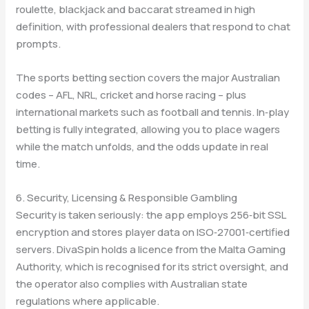
roulette, blackjack and baccarat streamed in high
definition, with professional dealers that respond to chat
prompts.
The sports betting section covers the major Australian
codes – AFL, NRL, cricket and horse racing – plus
international markets such as football and tennis. In‑play
betting is fully integrated, allowing you to place wagers
while the match unfolds, and the odds update in real
time.
6. Security, Licensing & Responsible Gambling
Security is taken seriously: the app employs 256‑bit SSL
encryption and stores player data on ISO‑27001‑certified
servers. DivaSpin holds a licence from the Malta Gaming
Authority, which is recognised for its strict oversight, and
the operator also complies with Australian state
regulations where applicable.