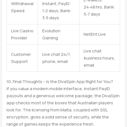
Withdrawal
Instant, PayID:
24‑48 hrs, Bank:
Speed
1‑2 days, Bank:
5‑7 days
3‑5 days
Live Casino
Evolution
NetEnt Live
Provider
Gaming
Live chat
Customer
Live chat 24/7,
business hours,
Support
phone, email
email
10. Final Thoughts – Is the DivaSpin App Right for You?
If you value a modern mobile interface, instant PayID
payouts and a generous welcome package, the DivaSpin
app checks most of the boxes that Australian players
look for. The licensing from Malta, coupled with SSL
encryption, gives a solid sense of security, while the
range of games keeps the experience fresh.