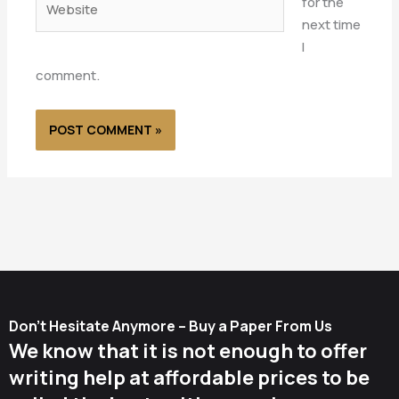
for the
next time
I
comment.
Don’t Hesitate Anymore – Buy a Paper From Us
We know that it is not enough to offer
writing help at affordable prices to be