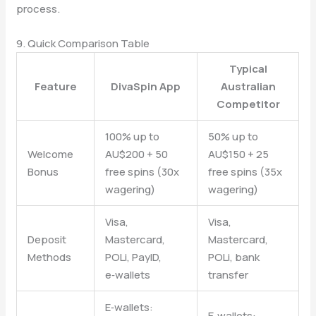
process.
9. Quick Comparison Table
Typical
Feature
DivaSpin App
Australian
Competitor
100% up to
50% up to
Welcome
AU$200 + 50
AU$150 + 25
Bonus
free spins (30x
free spins (35x
wagering)
wagering)
Visa,
Visa,
Deposit
Mastercard,
Mastercard,
Methods
POLi, PayID,
POLi, bank
e‑wallets
transfer
E‑wallets:
E‑wallets: