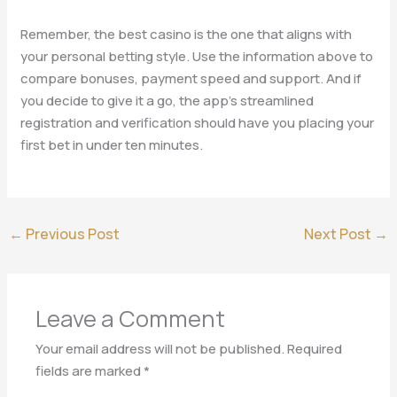
Remember, the best casino is the one that aligns with
your personal betting style. Use the information above to
compare bonuses, payment speed and support. And if
you decide to give it a go, the app’s streamlined
registration and verification should have you placing your
first bet in under ten minutes.
←
Previous Post
Next Post
→
Leave a Comment
Your email address will not be published.
Required
fields are marked
*