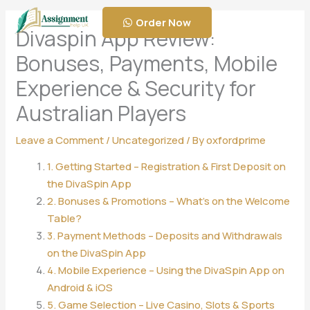
Skip
Order Now
to
Divaspin App Review:
content
Bonuses, Payments, Mobile
Experience & Security for
Australian Players
Leave a Comment
/
Uncategorized
/ By
oxfordprime
1. Getting Started – Registration & First Deposit on
the DivaSpin App
2. Bonuses & Promotions – What’s on the Welcome
Table?
3. Payment Methods – Deposits and Withdrawals
on the DivaSpin App
4. Mobile Experience – Using the DivaSpin App on
Android & iOS
5. Game Selection – Live Casino, Slots & Sports