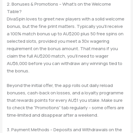
2. Bonuses & Promotions – What’s on the Welcome
Table?
DivaSpin loves to greet new players with a solid welcome
bonus, but the fine print matters. Typically you’ll receive
a 100% match bonus up to AU$200 plus 50 free spins on
selected slots, provided you meet a 30x wagering
requirement on the bonus amount. That means if you
claim the full AU$200 match, you’ll need to wager
AU$6,000 before you can withdraw any winnings tied to
the bonus.
Beyond the initial offer, the app rolls out daily reload
bonuses, cash‑back on losses, and a loyalty programme
that rewards points for every AU$1 you stake. Make sure
to check the “Promotions” tab regularly – some offers are
time‑limited and disappear after a weekend.
3. Payment Methods – Deposits and Withdrawals on the