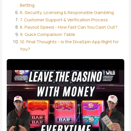
Betting
6. Security, Licensing & Responsible Gambling
7. Customer Support & Verification Process
8. Payout Speed – How Fast Can You Cash Out?
9. Quick Comparison Table
10. Final Thoughts – Is the DivaSpin App Right for
You?