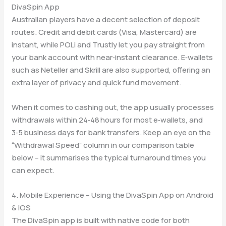
DivaSpin App
Australian players have a decent selection of deposit
routes. Credit and debit cards (Visa, Mastercard) are
instant, while POLi and Trustly let you pay straight from
your bank account with near‑instant clearance. E‑wallets
such as Neteller and Skrill are also supported, offering an
extra layer of privacy and quick fund movement.
When it comes to cashing out, the app usually processes
withdrawals within 24‑48 hours for most e‑wallets, and
3‑5 business days for bank transfers. Keep an eye on the
“Withdrawal Speed” column in our comparison table
below – it summarises the typical turnaround times you
can expect.
4. Mobile Experience – Using the DivaSpin App on Android
& iOS
The DivaSpin app is built with native code for both