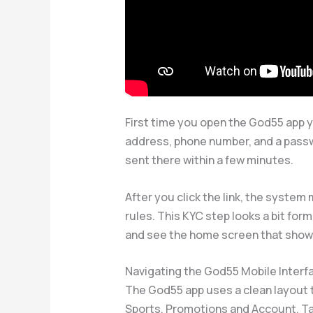
First time you open the God55 app yo
address, phone number, and a passwo
sent there within a few minutes.
After you click the link, the syste
rules. This KYC step looks a bit for
and see the home screen that shows
Navigating the God55 Mobile Interf
The God55 app uses a clean layout t
Sports, Promotions and Account. Tap