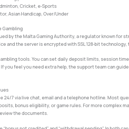
dminton, Cricket, e‑Sports
tor, Asian Handicap, Over/Under
le Gambling
ed by the Malta Gaming Authority, a regulator known for stri
e and the server is encrypted with SSL 128‑bit technology, 
mbling tools. You can set daily deposit limits, session time
 If you feel you need extra help, the support team can guide
sues
e 24/7 via live chat, email and a telephone hotline. Most qu
osits, bonus eligibility, or game rules. For more complex ma
review the documents.
“bonus not credited” and “withdrawal pending”. In both cases