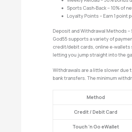
Sports Cash‑Back – 10% of ne
Loyalty Points – Earn 1 point
Deposit and Withdrawal Methods –
God55 supports a variety of paymen
credit/debit cards, online e‑wallets
letting you jump straight into the g
Withdrawals are a little slower due 
bank transfers. The minimum withdra
Method
Credit / Debit Card
Touch ‘n Go eWallet