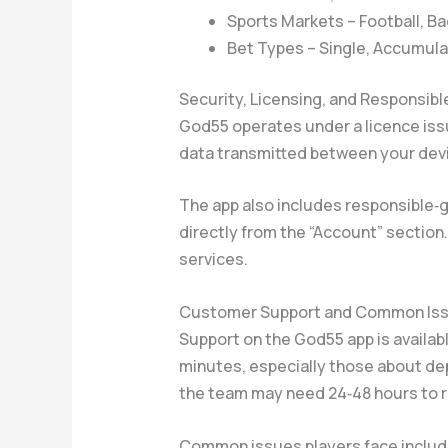
Sports Markets – Football, Ba
Bet Types – Single, Accumula
Security, Licensing, and Responsib
God55 operates under a licence issu
data transmitted between your devic
The app also includes responsible‑ga
directly from the “Account” section.
services.
Customer Support and Common Is
Support on the God55 app is availabl
minutes, especially those about dep
the team may need 24‑48 hours to 
Common issues players face include 