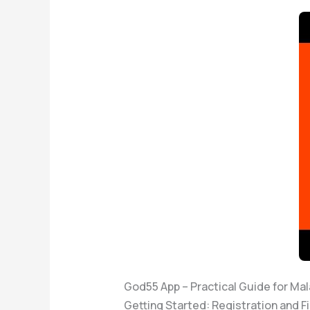
God55 App – Practical Guide for Mal
Getting Started: Registration and F