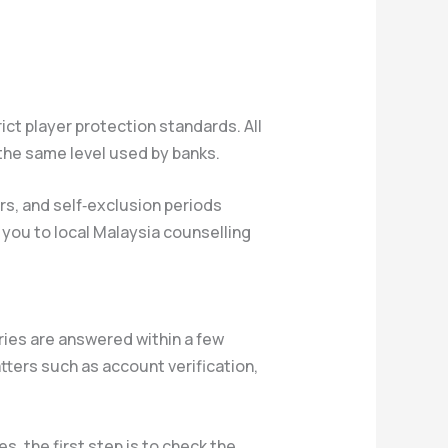
ct player protection standards. All
the same level used by banks.
rs, and self‑exclusion periods
 you to local Malaysia counselling
eries are answered within a few
tters such as account verification,
, the first step is to check the