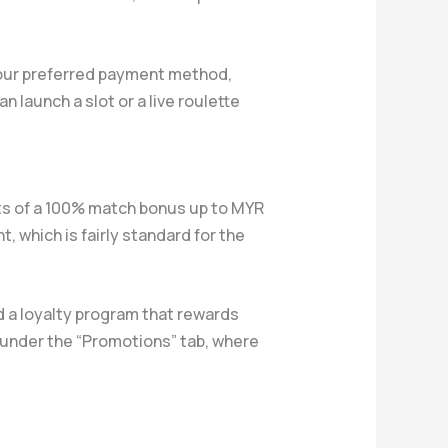
.
 your preferred payment method,
 launch a slot or a live roulette
ts of a 100% match bonus up to MYR
 which is fairly standard for the
 a loyalty program that rewards
d under the “Promotions” tab, where