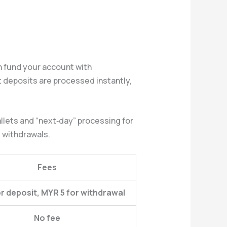
n fund your account with
t deposits are processed instantly,
allets and “next‑day” processing for
 withdrawals.
Fees
r deposit, MYR 5 for withdrawal
No fee