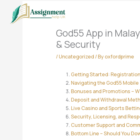
Skip
Home
Services
F
to
content
God55 App in Malays
& Security
/
Uncategorized
/ By
oxfordprime
Getting Started: Registration
Navigating the God55 Mobile 
Bonuses and Promotions – W
Deposit and Withdrawal Meth
Live Casino and Sports Betti
Security, Licensing, and Res
Customer Support and Comm
Bottom Line – Should You Do