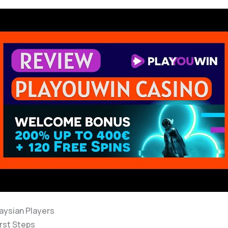
aysian Players
irst Steps