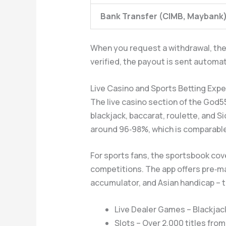
Bank Transfer (CIMB, Maybank
When you request a withdrawal, the s
verified, the payout is sent automat
Live Casino and Sports Betting Exp
The live casino section of the God55
blackjack, baccarat, roulette, and S
around 96‑98%, which is comparable
For sports fans, the sportsbook cov
competitions. The app offers pre‑mat
accumulator, and Asian handicap – th
Live Dealer Games – Blackjack
Slots – Over 2,000 titles from