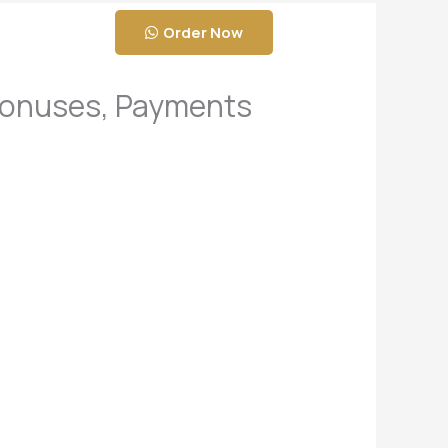
menthelp.org
Order Now
 Bonuses, Payments