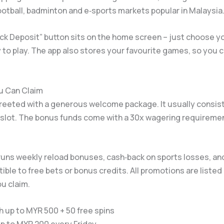
ootball, badminton and e‑sports markets popular in Malaysia
Quick Deposit” button sits on the home screen – just choose
o play. The app also stores your favourite games, so you can
u Can Claim
reeted with a generous welcome package. It usually consis
 slot. The bonus funds come with a 30x wagering requirement,
runs weekly reload bonuses, cash‑back on sports losses, and
ible to free bets or bonus credits. All promotions are liste
ou claim.
up to MYR 500 + 50 free spins
p to MYR 200 every Friday