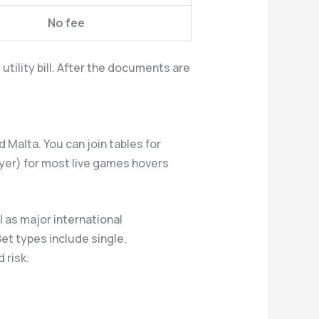
No fee
utility bill. After the documents are
 Malta. You can join tables for
layer) for most live games hovers
 as major international
et types include single,
 risk.