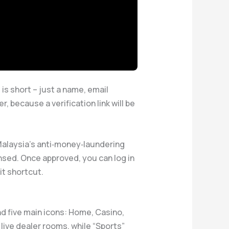
is short – just a name, email
 because a verification link will be
 Malaysia’s anti‑money‑laundering
ensed. Once approved, you can log in
t shortcut.
nd five main icons: Home, Casino,
ive dealer rooms, while “Sports”