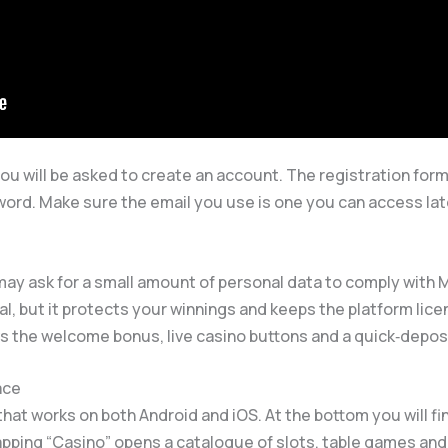
u will be asked to create an account. The registration form 
rd. Make sure the email you use is one you can access later,
m may ask for a small amount of personal data to comply with
mal, but it protects your winnings and keeps the platform lic
 the welcome bonus, live casino buttons and a quick‑deposi
ace
hat works on both Android and iOS. At the bottom you will fi
ping “Casino” opens a catalogue of slots, table games and l