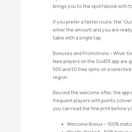
brings you to the sportsbook with f
If you prefer a faster route, the “
enter the amount and you are ready t
table with a single tap.
Bonuses and Promotions – What Yo
New players on the God55 app are g
500 and 50 free spins on a selected
region.
Beyond the welcome offer, the app 
frequent players with points convert
you can read the fine print before y
Welcome Bonus – 100% match 
Weekly Reload – 50% bonus u