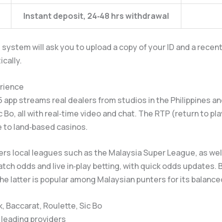
)
Instant deposit, 24‑48 hrs withdrawal
ystem will ask you to upload a copy of your ID and a recent 
ically.
erience
 app streams real dealers from studios in the Philippines and
ic Bo, all with real‑time video and chat. The RTP (return to p
 to land‑based casinos.
ers local leagues such as the Malaysia Super League, as well
ch odds and live in‑play betting, with quick odds updates. B
e latter is popular among Malaysian punters for its balanced
, Baccarat, Roulette, Sic Bo
 leading providers