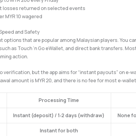
t losses returned on selected events
 per MYR 10 wagered
 Speed and Safety
t options that are popular among Malaysian players. You ca
 such as Touch ‘n Go eWallet, and direct bank transfers. Mos
aming action.
to verification, but the app aims for “instant payouts” on e‑w
wal amount is MYR 20, and there is no fee for most e‑wallet
Processing Time
Instant (deposit) / 1‑2 days (withdraw)
None fo
Instant for both