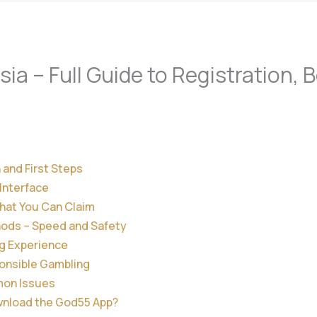
AQs
Contact
+44 7853746441
info@ukassign
ia – Full Guide to Registration,
 and First Steps
Interface
hat You Can Claim
ods – Speed and Safety
ng Experience
ponsible Gambling
on Issues
wnload the God55 App?