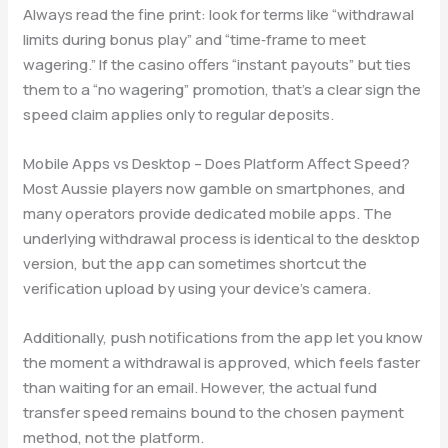
Always read the fine print: look for terms like “withdrawal
limits during bonus play” and “time‑frame to meet
wagering.” If the casino offers “instant payouts” but ties
them to a “no wagering” promotion, that’s a clear sign the
speed claim applies only to regular deposits.
Mobile Apps vs Desktop – Does Platform Affect Speed?
Most Aussie players now gamble on smartphones, and
many operators provide dedicated mobile apps. The
underlying withdrawal process is identical to the desktop
version, but the app can sometimes shortcut the
verification upload by using your device’s camera.
Additionally, push notifications from the app let you know
the moment a withdrawal is approved, which feels faster
than waiting for an email. However, the actual fund
transfer speed remains bound to the chosen payment
method, not the platform.