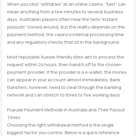
When you click “withdraw” at an online casino, “fast” can
mean anything from a few minutes to several business
days. Australian players often hear the term “instant
payouts” tossed around, but the reality depends on the
payment method, the casino’s internal processing time
and any regulatory checks that sit in the background.
Most reputable Aussie‑friendly sites aim to process the
request within 24 hours, then hand it off to the chosen
payment provider. If the provider is a e‑wallet, the money
can appear in your account almost immediately. Bank
transfers, however, need to clear through the banking
network and can stretch to three to five working days.
Popular Payment Methods in Australia and Their Payout
Times
Choosing the right withdrawal method is the single
biggest factor you control. Below is a quick reference