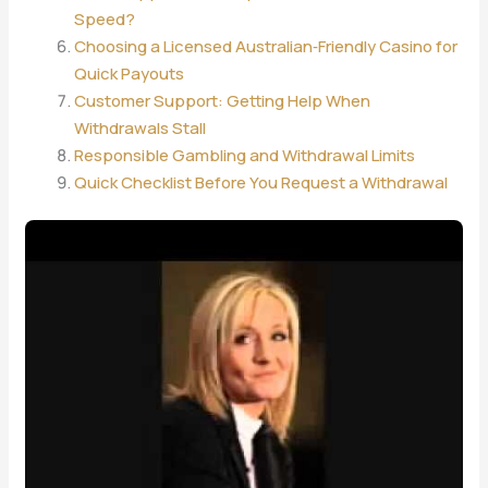
Speed?
Choosing a Licensed Australian‑Friendly Casino for
Quick Payouts
Customer Support: Getting Help When
Withdrawals Stall
Responsible Gambling and Withdrawal Limits
Quick Checklist Before You Request a Withdrawal