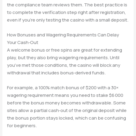
the compliance team reviews them. The best practice is
to complete the verification step right after registration,
even if you’re only testing the casino with a small deposit.
How Bonuses and Wagering Requirements Can Delay
Your Cash‑Out
A welcome bonus or free spins are great for extending
play, but they also bring wagering requirements. Until
you’ve met those conditions, the casino will block any
withdrawal that includes bonus‑derived funds.
For example, a 100% match bonus of $200 with a 30×
wagering requirement means you need to stake $6 000
before the bonus money becomes withdrawable. Some
sites allow a partial cash‑out of the original deposit while
the bonus portion stays locked, which can be confusing
for beginners.