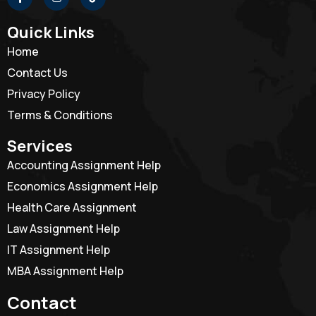
a
n
c
s
e
t
Quick Links
b
a
o
g
Home
o
r
k
a
Contact Us
-
m
f
Privacy Policy
Terms & Conditions
Services
Accounting Assignment Help
Economics Assignment Help
Health Care Assignment
Law Assignment Help
IT Assignment Help
MBA Assignment Help
Contact