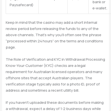
bank or
Paysafecard)
e‑wallet.
Keep in mind that the casino may add a short internal
review period before releasing the funds to any of the
above channels. That’s why you’ll often see the phrase
“processed within 24 hours” on the terms and conditions
page.
The Role of Verification and KYC in Withdrawal Processing
Know‑Your‑Customer (KYC) checks are a legal
requirement for Australian licensed operators and many
offshore sites that accept Australian players. The
verification stage typically asks for a photo ID, proof of
address and sometimes a recent utility bill.
If you haven’t uploaded these documents before making
a withdrawal, expect a delay of 1‑2 business days while