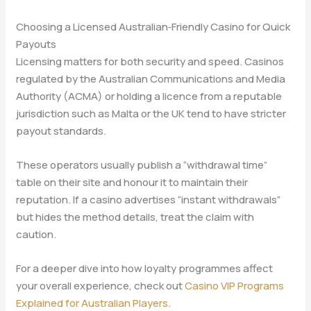
Choosing a Licensed Australian‑Friendly Casino for Quick
Payouts
Licensing matters for both security and speed. Casinos
regulated by the Australian Communications and Media
Authority (ACMA) or holding a licence from a reputable
jurisdiction such as Malta or the UK tend to have stricter
payout standards.
These operators usually publish a “withdrawal time”
table on their site and honour it to maintain their
reputation. If a casino advertises “instant withdrawals”
but hides the method details, treat the claim with
caution.
For a deeper dive into how loyalty programmes affect
your overall experience, check out
Casino VIP Programs
Explained for Australian Players
.