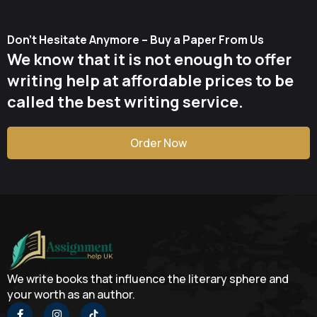
Don’t Hesitate Anymore – Buy a Paper From Us
We know that it is not enough to offer
writing help at affordable prices to be
called the best writing service.
Order Now
We write books that influence the literary sphere and
your worth as an author.
F
I