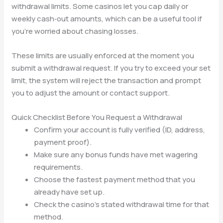
withdrawal limits. Some casinos let you cap daily or
weekly cash‑out amounts, which can be a useful tool if
you’re worried about chasing losses.
These limits are usually enforced at the moment you
submit a withdrawal request. If you try to exceed your set
limit, the system will reject the transaction and prompt
you to adjust the amount or contact support.
Quick Checklist Before You Request a Withdrawal
Confirm your account is fully verified (ID, address,
payment proof).
Make sure any bonus funds have met wagering
requirements.
Choose the fastest payment method that you
already have set up.
Check the casino’s stated withdrawal time for that
method.