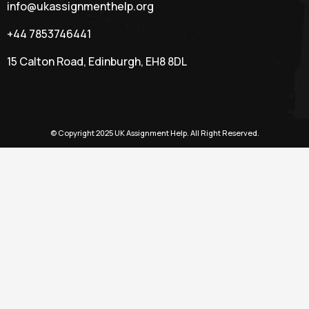
info@ukassignmenthelp.org
+44 7853746441
15 Calton Road, Edinburgh, EH8 8DL
© Copyright 2025 UK Assignment Help. All Right Reserved.