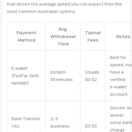
that shows the average speed you can expect from the
most common Australian options.
Avg.
Payment
Typical
Withdrawal
Notes
Method
Fees
Time
Best for
speed, mu
E‑wallet
Instant–
Usually
have a
(PayPal, Skrill,
30 minutes
$0‑$2
verified
Neteller)
e‑wallet
account.
Secure, b
slower;
Bank Transfer
2–5
some ban
(AU
business
$0‑$5
charge