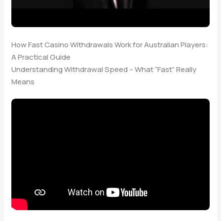
How Fast Casino Withdrawals Work for Australian Players:
A Practical Guide
Understanding Withdrawal Speed – What “Fast” Really
Means