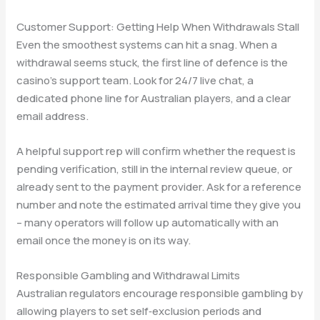
Customer Support: Getting Help When Withdrawals Stall
Even the smoothest systems can hit a snag. When a
withdrawal seems stuck, the first line of defence is the
casino’s support team. Look for 24/7 live chat, a
dedicated phone line for Australian players, and a clear
email address.
A helpful support rep will confirm whether the request is
pending verification, still in the internal review queue, or
already sent to the payment provider. Ask for a reference
number and note the estimated arrival time they give you
– many operators will follow up automatically with an
email once the money is on its way.
Responsible Gambling and Withdrawal Limits
Australian regulators encourage responsible gambling by
allowing players to set self‑exclusion periods and