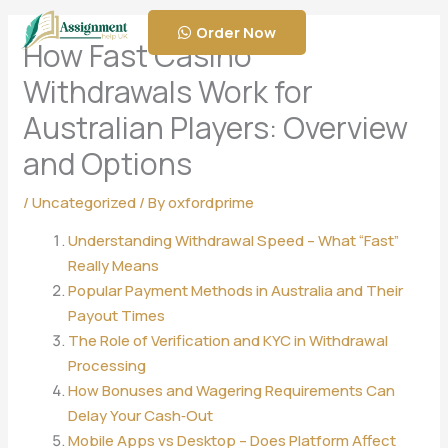
Skip
Order Now
to
How Fast Casino
content
Withdrawals Work for
Australian Players: Overview
and Options
/
Uncategorized
/ By
oxfordprime
Understanding Withdrawal Speed – What “Fast”
Really Means
Popular Payment Methods in Australia and Their
Payout Times
The Role of Verification and KYC in Withdrawal
Processing
How Bonuses and Wagering Requirements Can
Delay Your Cash‑Out
Mobile Apps vs Desktop – Does Platform Affect