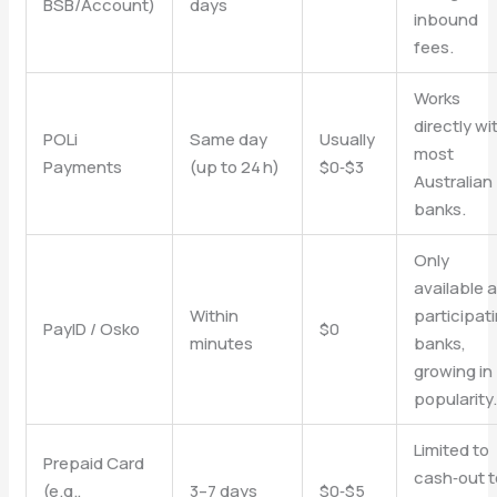
BSB/Account)
days
inbound
fees.
Works
directly wi
POLi
Same day
Usually
most
Payments
(up to 24 h)
$0‑$3
Australian
banks.
Only
available a
Within
participat
PayID / Osko
$0
minutes
banks,
growing in
popularity
Limited to
Prepaid Card
cash‑out t
(e.g.,
3–7 days
$0‑$5