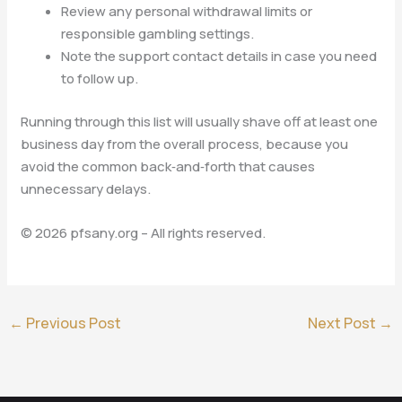
Review any personal withdrawal limits or
responsible gambling settings.
Note the support contact details in case you need
to follow up.
Running through this list will usually shave off at least one
business day from the overall process, because you
avoid the common back‑and‑forth that causes
unnecessary delays.
© 2026 pfsany.org – All rights reserved.
←
Previous Post
Next Post
→